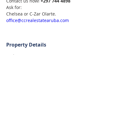
Contact us now! 
+297 744 4898
Ask for:
Chelsea or C-Zar Olarte. 
office@ccrealestatearuba.com
Property Details
Built-up Size
Lot Size
181 m²
1507 m²
Bedrooms
Bathrooms
2
2
Contact Agent
Chelsea & C-Zar Olarte
+297 744 4898
office@ccrealestatearuba.com