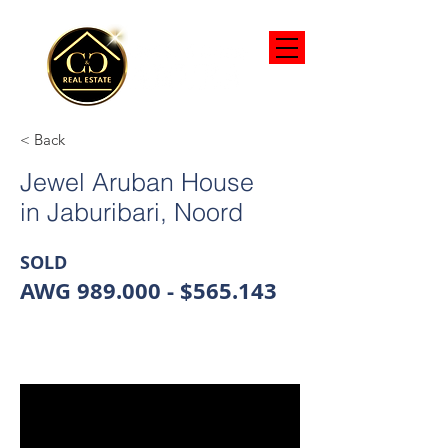
< Back
Jewel Aruban House
in Jaburibari, Noord
SOLD
AWG 989.000 - $565.143