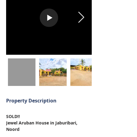
Property Description
SOLD!!
Jewel Aruban House in Jaburibari, 
Noord