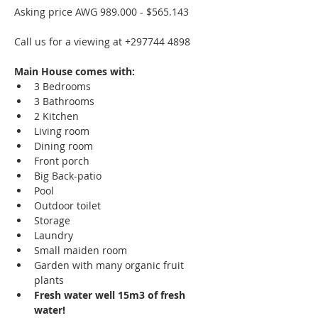
Asking price AWG 989.000 - $565.143
Call us for a viewing at +297744 4898
Main House comes with:
3 Bedrooms
3 Bathrooms
2 Kitchen
Living room
Dining room
Front porch
Big Back-patio
Pool
Outdoor toilet
Storage
Laundry
Small maiden room
Garden with many organic fruit 
plants
Fresh water well 15m3 of fresh 
water!