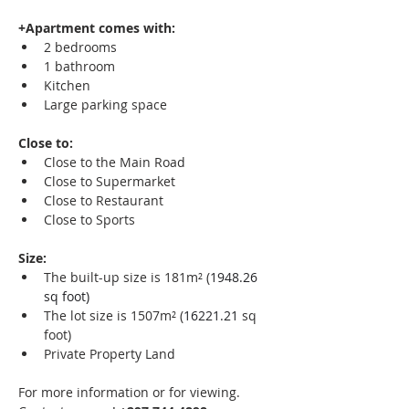
+Apartment comes with:
2 bedrooms
1 bathroom
Kitchen
Large parking space
Close to:
Close to the Main Road
Close to Supermarket
Close to Restaurant
Close to Sports
Size:
The built-up size is 181m² (
1948.26 
sq foot)
The lot size is 1507m² (
16221.21
 sq 
foot) 
Private Property Land
For more information or for viewing.