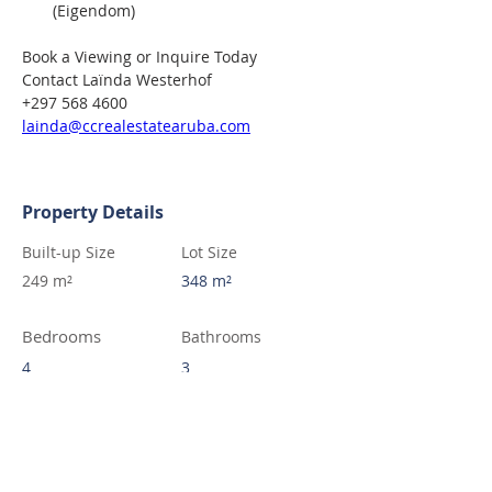
(Eigendom)
Book a Viewing or Inquire Today
Contact Laïnda Westerhof
+297 568 4600
lainda@ccrealestatearuba.com
Property Details
Built-up Size
Lot Size
249 m²
348 m²
Bedrooms
Bathrooms
4
3
Contact Agent
Laïnda Westerhof