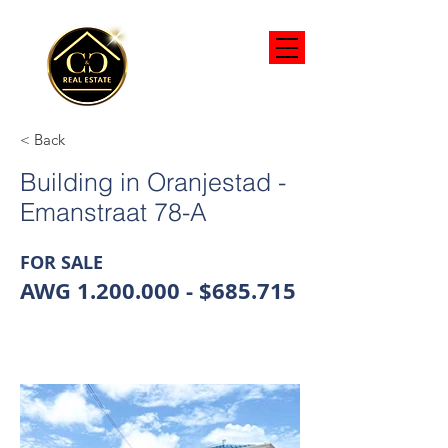
< Back
Building in Oranjestad -
Emanstraat 78-A
FOR SALE
AWG
1.200.000
- $685.715