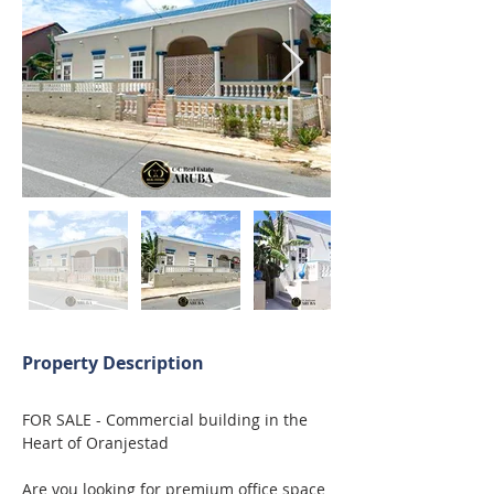
Property Description
FOR SALE - Commercial building in the 
Heart of Oranjestad
Are you looking for premium office space 