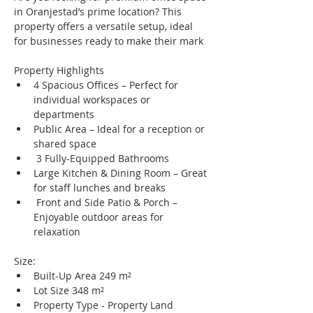
in Oranjestad’s prime location? This 
property offers a versatile setup, ideal 
for businesses ready to make their mark
Property Highlights
4 Spacious Offices – Perfect for 
individual workspaces or 
departments
Public Area – Ideal for a reception or 
shared space
 3 Fully-Equipped Bathrooms
Large Kitchen & Dining Room – Great 
for staff lunches and breaks
 Front and Side Patio & Porch – 
Enjoyable outdoor areas for 
relaxation
Size:
Built-Up Area 249 m²
Lot Size 348 m²
Property Type - Property Land 