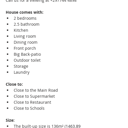
Call us for a viewing at +297744 4898
House comes with:
2 bedrooms
2.5 bathroom
Kitchen
Living room
Dining room
Front porch
Big Back-patio
Outdoor toilet
Storage
Laundry
Close to:
Close to the Main Road
Close to Supermarket
Close to Restaurant
Close to Schools
Size:
The built-up size is 136m² (
1463.89 