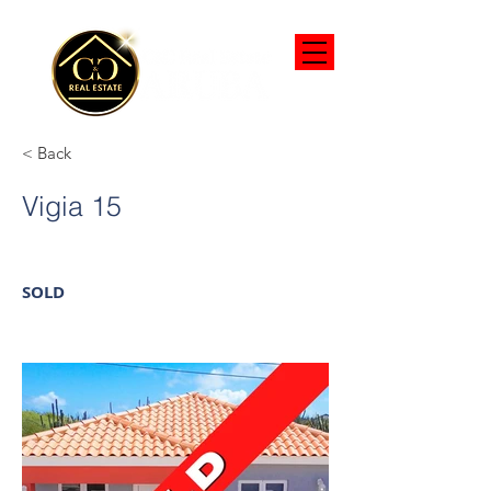
< Back
Vigia 15
SOLD