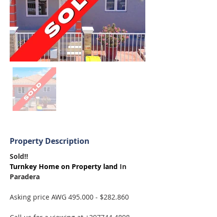
Property Description
Sold!! 
Turnkey Home on Property land 
In 
Paradera
Asking price AWG 495.000 - $282.860