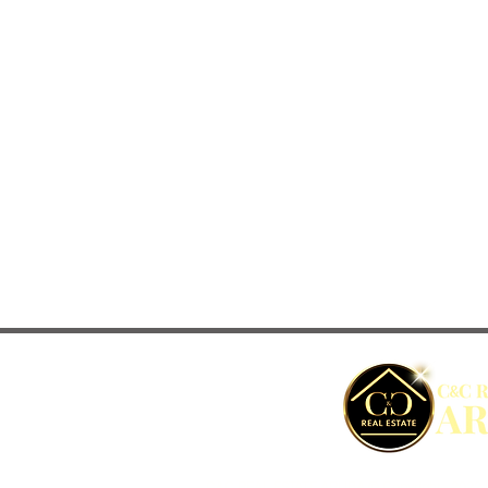
C&C REAL ESTATE ARUBA © Copyright - 2022 | 