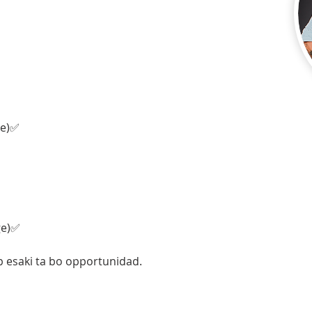
ge)✅
ge)✅
p esaki ta bo opportunidad. 