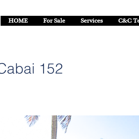
HOME
For Sale
Services
C&C T
Cabai 152