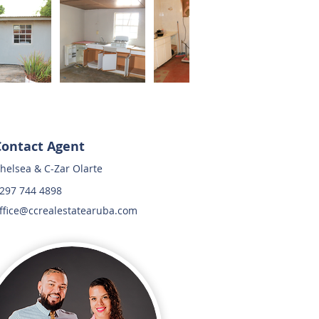
Contact Agent
helsea & C-Zar Olarte
297 744 4898
ffice@ccrealestatearuba.com