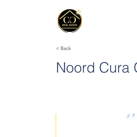
< Back
Noord Cura 