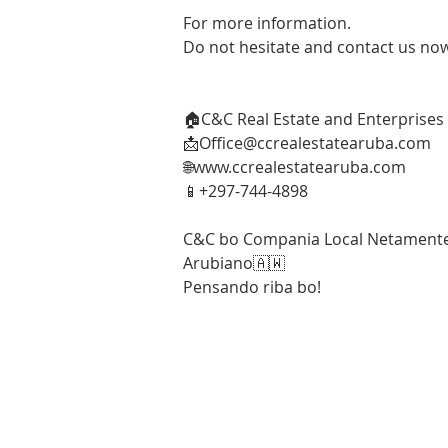
For more information. 
Do not hesitate and contact us no
🏠C&C Real Estate and Enterprises
📩Office@ccrealestatearuba.com 
🌐www.ccrealestatearuba.com 
📱+297-744-4898
C&C bo Compania Local Netament
Arubiano🇦🇼 
Pensando riba bo!