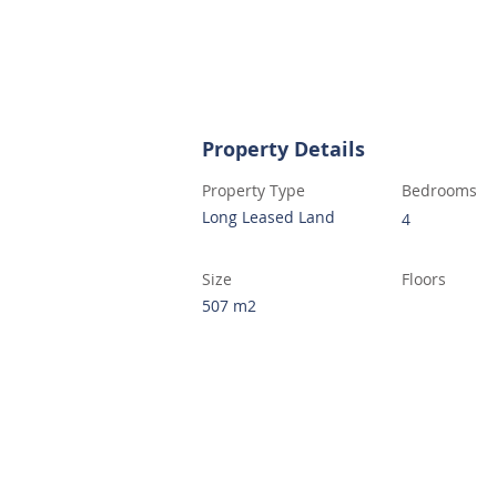
Property Details
Property Type
Bedrooms
Long Leased Land
4
Size
Floors
507 m2