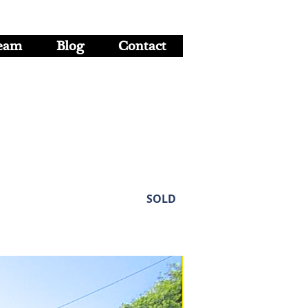
eam
Blog
Contact
SOLD