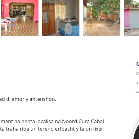
C
+
o
dad di amor y antenshon.
ament na benta localisa na Noord Cura Cabai 
a traha riba un tereno erfpacht y ta un fixer 