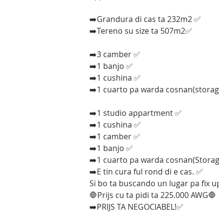
➡️Grandura di cas ta 232m2 ✅
➡️Tereno su size ta 507m2✅
➡️3 camber ✅
➡️1 banjo ✅
➡️1 cushina ✅
➡️1 cuarto pa warda cosnan(stora
➡️1 studio appartment ✅
➡️1 cushina ✅
➡️1 camber ✅
➡️1 banjo ✅
➡️1 cuarto pa warda cosnan(Stora
➡️E tin cura ful rond di e cas. ✅
Si bo ta buscando un lugar pa fix u
🛑Prijs cu ta pidi ta 225.000 AWG🛑
➡️PRIJS TA NEGOCIABEL!✅