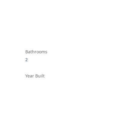
Bathrooms
2
Year Built