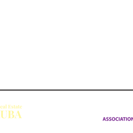
All Rights Reserved.