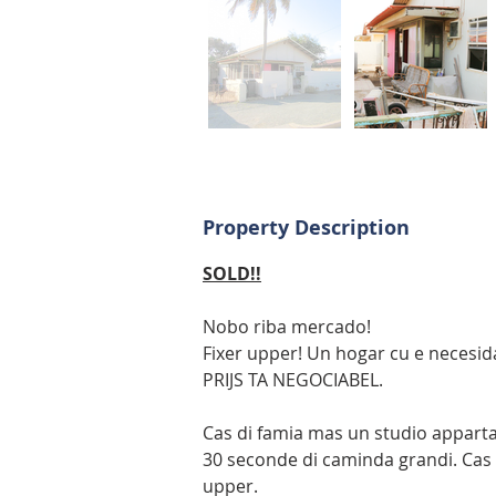
Property Description
SOLD!!
Nobo riba mercado! 
Fixer upper! Un hogar cu e necesi
PRIJS TA NEGOCIABEL.
Cas di famia mas un studio appart
30 seconde di caminda grandi. Cas t
upper.