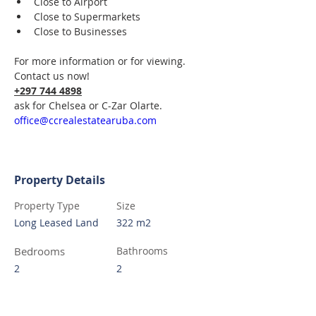
Close to Airport
Close to Supermarkets  
Close to Businesses  
For more information or for viewing.
Contact us now! 
+297 744 4898
ask for Chelsea or C-Zar Olarte.  
office@ccrealestatearuba.com
Property Details
Property Type
Size
Long Leased Land
322 m2
Bedrooms
Bathrooms
2
2