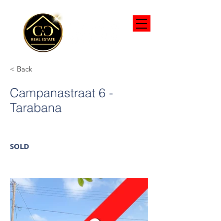
< Back
Campanastraat 6 -
Tarabana
SOLD