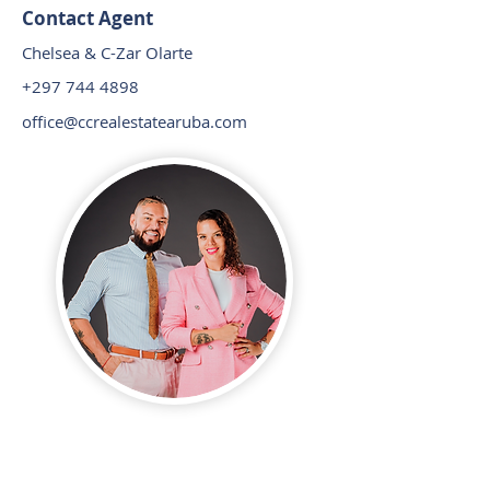
Contact Agent
Chelsea & C-Zar Olarte
+297 744 4898
office@ccrealestatearuba.com