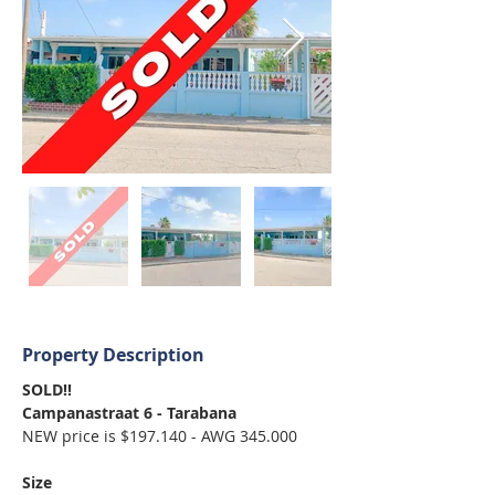
Property Description
SOLD!!
Campanastraat 6 - Tarabana
NEW price is $197.140 - AWG 345.000 
Size 