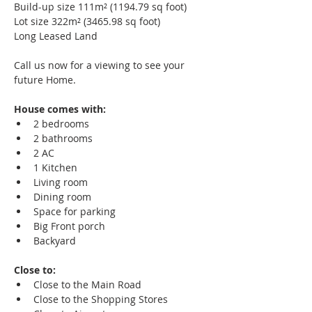
Build-up size 111m² (1194.79 sq foot)
Lot size 322m² (3465.98 sq foot)
Long Leased Land
Call us now for a viewing to see your 
future Home. 
House comes with: 
2 bedrooms  
2 bathrooms  
2 AC 
1 Kitchen  
Living room  
Dining room 
Space for parking  
Big Front porch  
Backyard
Close to:
Close to the Main Road  
Close to the Shopping Stores  