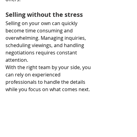
Selling without the stress
Selling on your own can quickly 
become time consuming and 
overwhelming. Managing inquiries, 
scheduling viewings, and handling 
negotiations requires constant 
attention.
With the right team by your side, you 
can rely on experienced 
professionals to handle the details 
while you focus on what comes next.