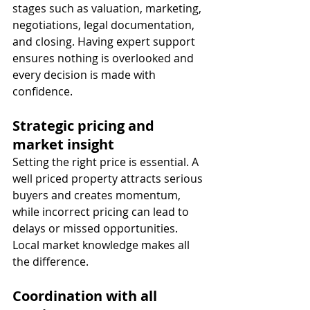
stages such as valuation, marketing, 
negotiations, legal documentation, 
and closing. Having expert support 
ensures nothing is overlooked and 
every decision is made with 
confidence.
Strategic pricing and 
market insight
Setting the right price is essential. A 
well priced property attracts serious 
buyers and creates momentum, 
while incorrect pricing can lead to 
delays or missed opportunities. 
Local market knowledge makes all 
the difference.
Coordination with all 