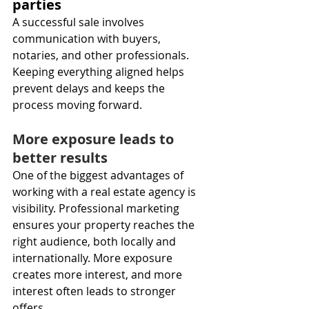
parties
A successful sale involves 
communication with buyers, 
notaries, and other professionals. 
Keeping everything aligned helps 
prevent delays and keeps the 
process moving forward.
More exposure leads to 
better results
One of the biggest advantages of 
working with a real estate agency is 
visibility. Professional marketing 
ensures your property reaches the 
right audience, both locally and 
internationally. More exposure 
creates more interest, and more 
interest often leads to stronger 
offers.