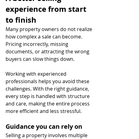
experience from start 
to finish
Many property owners do not realize 
how complex a sale can become. 
Pricing incorrectly, missing 
documents, or attracting the wrong 
buyers can slow things down.
Working with experienced 
professionals helps you avoid these 
challenges. With the right guidance, 
every step is handled with structure 
and care, making the entire process 
more efficient and less stressful.
Guidance you can rely on
Selling a property involves multiple 