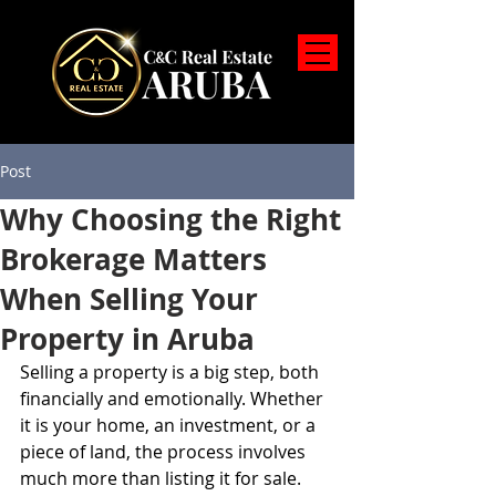
Post
Why Choosing the Right
Brokerage Matters
When Selling Your
Property in Aruba
Selling a property is a big step, both 
financially and emotionally. Whether 
it is your home, an investment, or a 
piece of land, the process involves 
much more than listing it for sale. 