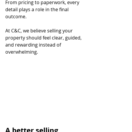
From pricing to paperwork, every 
detail plays a role in the final 
outcome.
At C&C, we believe selling your 
property should feel clear, guided, 
and rewarding instead of 
overwhelming.
A better selling 