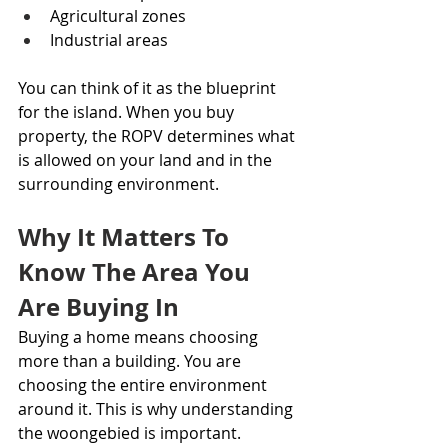
Agricultural zones
Industrial areas
You can think of it as the blueprint 
for the island. When you buy 
property, the ROPV determines what 
is allowed on your land and in the 
surrounding environment.
Why It Matters To 
Know The Area You 
Are Buying In
Buying a home means choosing 
more than a building. You are 
choosing the entire environment 
around it. This is why understanding 
the woongebied is important.