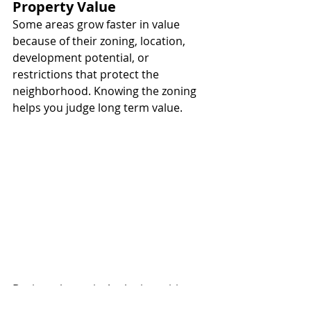
Property Value
Some areas grow faster in value 
because of their zoning, location, 
development potential, or 
restrictions that protect the 
neighborhood. Knowing the zoning 
helps you judge long term value.
Buying a home in Aruba is exciting, 
but knowing the area is very 