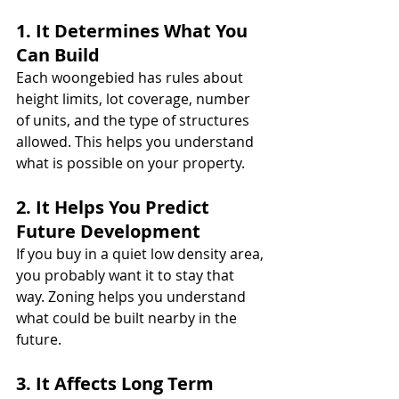
1. It Determines What You 
Can Build
Each woongebied has rules about 
height limits, lot coverage, number 
of units, and the type of structures 
allowed. This helps you understand 
what is possible on your property.
2. It Helps You Predict 
Future Development
If you buy in a quiet low density area, 
you probably want it to stay that 
way. Zoning helps you understand 
what could be built nearby in the 
future.
3. It Affects Long Term 