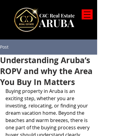
Post
Understanding Aruba’s
ROPV and why the Area
You Buy In Matters
Buying property in Aruba is an 
exciting step, whether you are 
investing, relocating, or finding your 
dream vacation home. Beyond the 
beaches and warm breezes, there is 
one part of the buying process every 
buyer should understand clearly. 