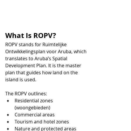
What Is ROPV?
ROPV stands for Ruimtelijke 
Ontwikkelingsplan voor Aruba, which 
translates to Aruba’s Spatial 
Development Plan. It is the master 
plan that guides how land on the 
island is used.
The ROPV outlines:
Residential zones 
(woongebieden)
Commercial areas
Tourism and hotel zones
Nature and protected areas