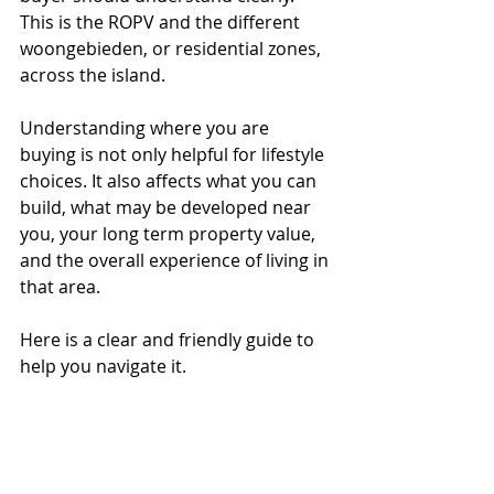
This is the ROPV and the different 
woongebieden, or residential zones, 
across the island.
Understanding where you are 
buying is not only helpful for lifestyle 
choices. It also affects what you can 
build, what may be developed near 
you, your long term property value, 
and the overall experience of living in 
that area.
Here is a clear and friendly guide to 
help you navigate it.